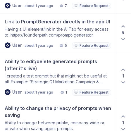
User
💡
about 1 year ago
7
Feature Request
Link to PromptGenerator directly in the app UI
Having a UI element/link in the AI Tab for easy access
5
to: https://founderpath.com/prompt-generator
User
💡
about 1 year ago
5
Feature Request
Ability to edit/delete generated prompts 
(after it's live)
1
I created a test prompt but that might not be useful at
all. Example: “Strategic Q1 Marketing Campaign &
Budget Optimization” I would like to have the optipn to
User
💡
about 1 year ago
1
Feature Request
edit or delete them.
Ability to change the privacy of prompts when 
saving
1
Ability to change between public, company-wide or
private when saving agent prompts.