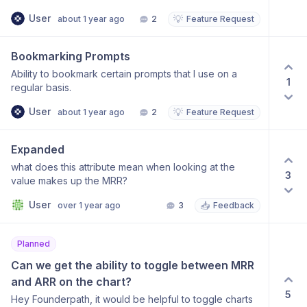
User
💡
about 1 year ago
2
Feature Request
Bookmarking Prompts
Ability to bookmark certain prompts that I use on a
1
regular basis.
User
💡
about 1 year ago
2
Feature Request
Expanded
what does this attribute mean when looking at the
3
value makes up the MRR?
User
📥
over 1 year ago
3
Feedback
Planned
Can we get the ability to toggle between MRR 
and ARR on the chart?
5
Hey Founderpath, it would be helpful to toggle charts