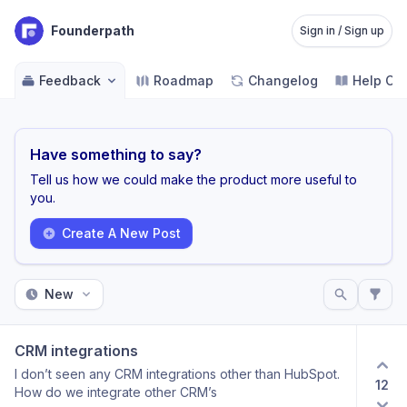
Founderpath
Sign in / Sign up
Feedback
Roadmap
Changelog
Help Ce
Have something to say?
Tell us how we could make the product more useful to
you.
Create A New Post
New
CRM integrations
I don’t seen any CRM integrations other than HubSpot.
12
How do we integrate other CRM’s